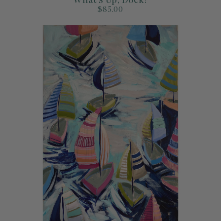
$85.00