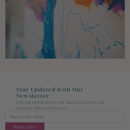
Stay Updated with Our
Newsletter
Join our newsletter for the latest art arrivals and
exclusive offers just for you!