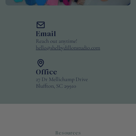
Email
Reach out anytime!
hello@shelbydillonstudio.com
Office
27 Dr Mellichamp Drive
Bluffton, SC 29910
Resources