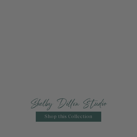
Shelby Dillon Studio
Shop this Collection