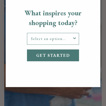
What inspires your
shopping today?
GET STARTED