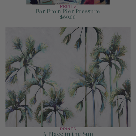
PRINTS
Far From Pier Pressure
$60.00
PRINTS
A Place in the Sun