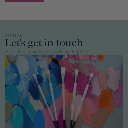
CONTACT
Let's get in touch
We're here to assist you with any inquiries.