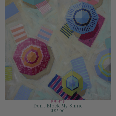
PRINTS
Don't Block My Shine
$85.00