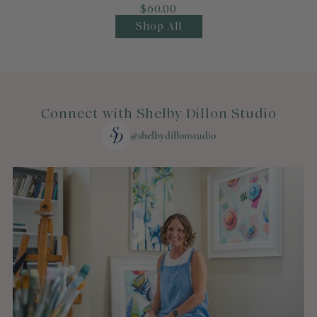
$60.00
Shop All
Connect with Shelby Dillon Studio
@shelbydillonstudio