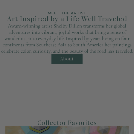
MEET THE ARTIST
Art Inspired by a Life Well Traveled
Award-winning artist Shelby Dillon transforms her global
adventures into vibrant, joyful works that bring a sense of
wanderlust into everyday life. Inspired by years living on four
continents from Southeast Asia to South America her paintings
celebrate color, curiosity, and the beauty of the road less traveled.
About
Collector Favorites