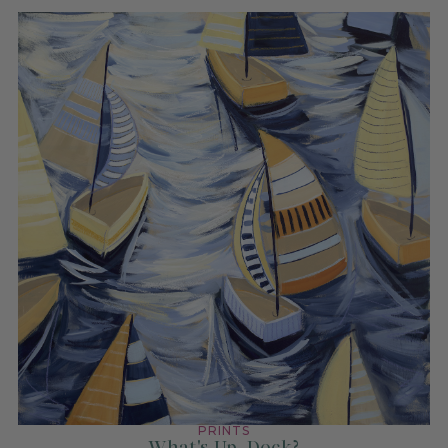
PRINTS
What's Up, Dock?