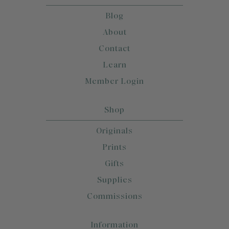
Blog
About
Contact
Learn
Member Login
Shop
Originals
Prints
Gifts
Supplies
Commissions
Information