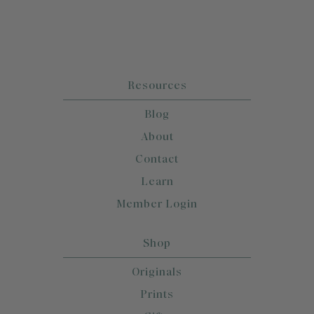
Resources
Blog
About
Contact
Learn
Member Login
Shop
Originals
Prints