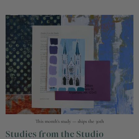
This month's study — ships the 30th
Studies from the Studio