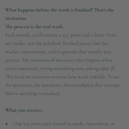
What happens before the work is finished? That's the
invitation.
The process is the real work.
Each month, you'll receive a 5x7 print and a letter from
my studio, not the polished, finished pieces, but the
studies, experiments, and fragments that usually stay
private. The moments of discovery that happen when
you're uncertain, trying something new, asking
what if?
This is an invitation to witness how work unfolds. To see
the questions, the iterations, the serendipity that emerges
before anything is resolved.
What you receive:
One 5x7 print each month (a study, experiment, or