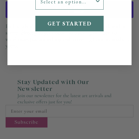
GET STARTED
Each study ships the way a letter does — by hand, with a
stamp, directly to your door. No tracking number, no
warehouse. Just something real, traveling from my studio to
yours.
Stay Updated with Our
Newsletter
Join our newsletter for the latest art arrivals and
exclusive offers just for you!