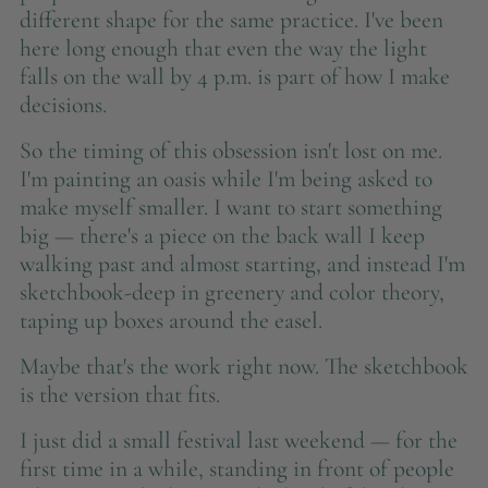
different shape for the same practice. I've been
here long enough that even the way the light
falls on the wall by 4 p.m. is part of how I make
decisions.
So the timing of this obsession isn't lost on me.
I'm painting an oasis while I'm being asked to
make myself smaller. I want to start something
big — there's a piece on the back wall I keep
walking past and almost starting, and instead I'm
sketchbook-deep in greenery and color theory,
taping up boxes around the easel.
Maybe that's the work right now. The sketchbook
is the version that fits.
I just did a small festival last weekend — for the
first time in a while, standing in front of people