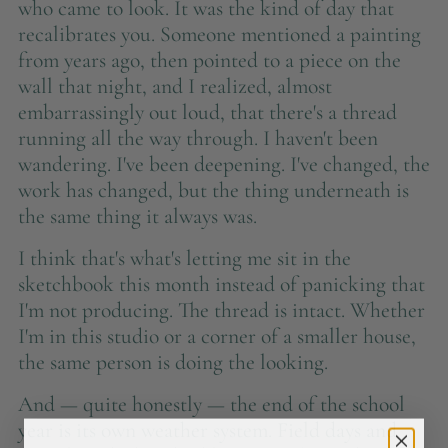
who came to look. It was the kind of day that
recalibrates you. Someone mentioned a painting
from years ago, then pointed to a piece on the
wall that night, and I realized, almost
embarrassingly out loud, that there's a thread
running all the way through. I haven't been
wandering. I've been deepening. I've changed, the
work has changed, but the thing underneath is
the same thing it always was.
I think that's what's letting me sit in the
sketchbook this month instead of panicking that
I'm not producing. The thread is intact. Whether
I'm in this studio or a corner of a smaller house,
the same person is doing the looking.
And — quite honestly — the end of the school
year is its own weather system. Field days and