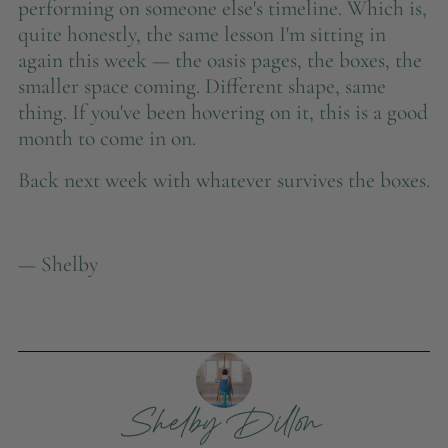
performing on someone else's timeline. Which is,
quite honestly, the same lesson I'm sitting in
again this week — the oasis pages, the boxes, the
smaller space coming. Different shape, same
thing. If you've been hovering on it, this is a good
month to come in on.
Back next week with whatever survives the boxes.
— Shelby
Shelby Dillon