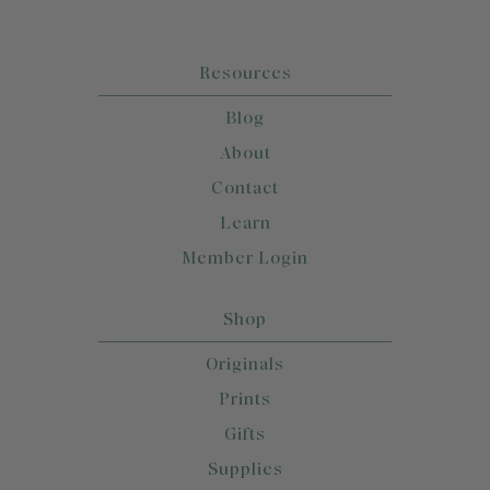
Resources
Blog
About
Contact
Learn
Member Login
Shop
Originals
Prints
Gifts
Supplies