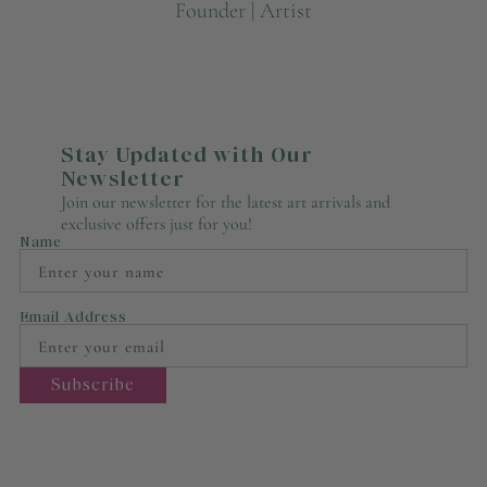
Founder | Artist
Stay Updated with Our
Newsletter
Join our newsletter for the latest art arrivals and
exclusive offers just for you!
Name
Email Address