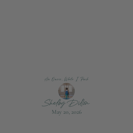
An Oasis, While I Pack
Shelby Dillon
May 20, 2026