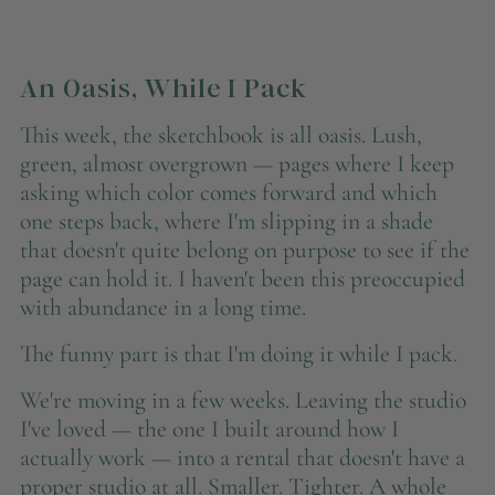
An Oasis, While I Pack
This week, the sketchbook is all oasis. Lush,
green, almost overgrown — pages where I keep
asking which color comes forward and which
one steps back, where I'm slipping in a shade
that doesn't quite belong on purpose to see if the
page can hold it. I haven't been this preoccupied
with abundance in a long time.
The funny part is that I'm doing it while I pack.
We're moving in a few weeks. Leaving the studio
I've loved — the one I built around how I
actually work — into a rental that doesn't have a
proper studio at all. Smaller. Tighter. A whole