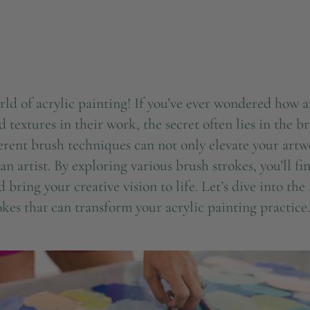
d of acrylic painting! If you’ve ever wondered how ar
d textures in their work, the secret often lies in the b
erent brush techniques can not only elevate your artw
an artist. By exploring various brush strokes, you’ll f
d bring your creative vision to life. Let’s dive into t
okes that can transform your acrylic painting practice.