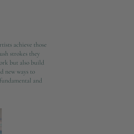
tists achieve those
rush strokes they
ork but also build
ind new ways to
he fundamental and