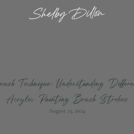
ush Technique: Understanding Differ
Acrylic Painting Brush Strokes
August 23, 2024