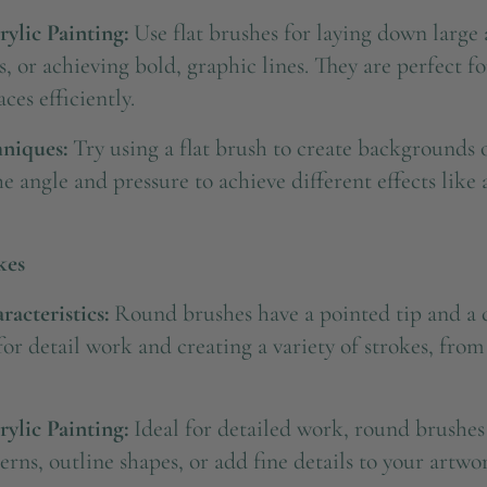
rylic Painting:
Use flat brushes for laying down large a
s, or achieving bold, graphic lines. They are perfect f
ces efficiently.
niques:
Try using a flat brush to create backgrounds o
 angle and pressure to achieve different effects like
kes
acteristics:
Round brushes have a pointed tip and a c
for detail work and creating a variety of strokes, from 
rylic Painting:
Ideal for detailed work, round brushes
terns, outline shapes, or add fine details to your artwo