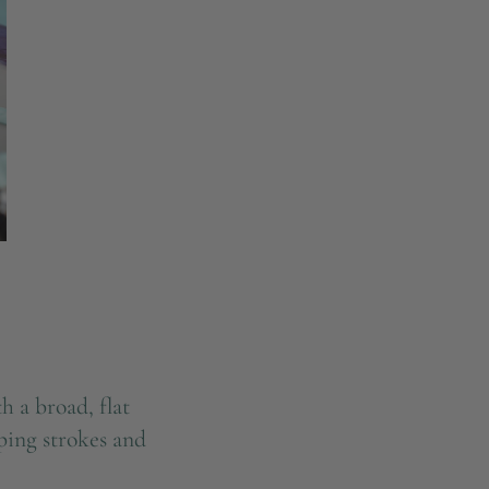
h a broad, flat
eping strokes and