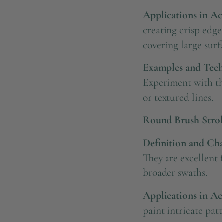
Applications in Ac
creating crisp edge
covering large surfa
Examples and Tech
Experiment with the
or textured lines.
Round Brush Stro
Definition and Char
They are excellent 
broader swaths.
Applications in Ac
paint intricate pat