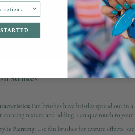
 STARTED
ush Strokes
acteristics:
Fan brushes have bristles spread out in a 
or creating texture and adding a unique touch to your 
rylic Painting:
Use fan brushes for texture effects, such