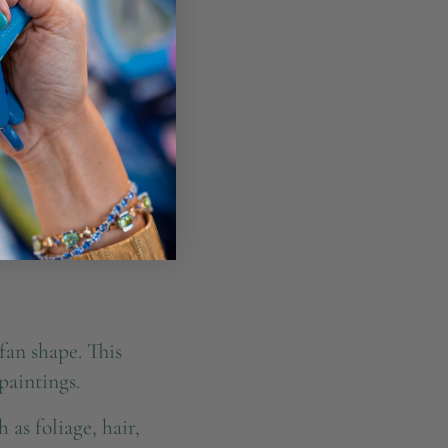
fan shape. This
paintings.
 as foliage, hair,