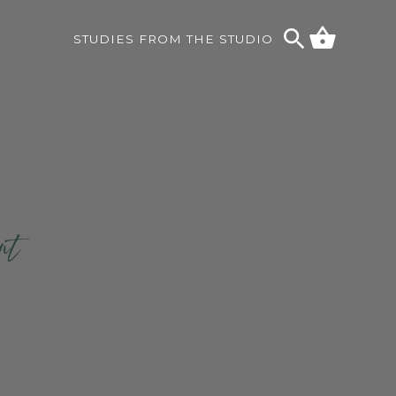
STUDIES FROM THE STUDIO
ent