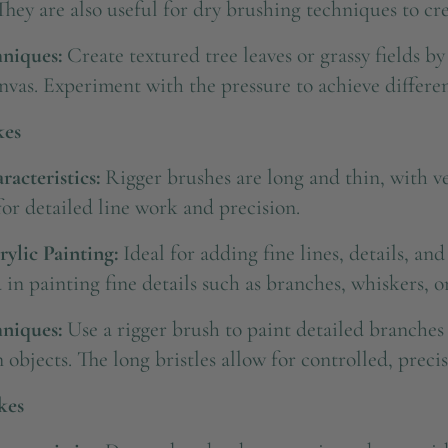
They are also useful for dry brushing techniques to crea
niques:
Create textured tree leaves or grassy fields b
nvas. Experiment with the pressure to achieve different
kes
acteristics:
Rigger brushes are long and thin, with ver
or detailed line work and precision.
rylic Painting:
Ideal for adding fine lines, details, and
 in painting fine details such as branches, whiskers, or
niques:
Use a rigger brush to paint detailed branches 
 objects. The long bristles allow for controlled, precis
kes