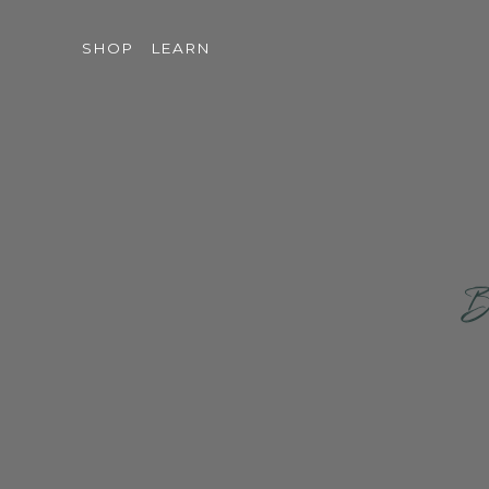
SHOP
LEARN
Br