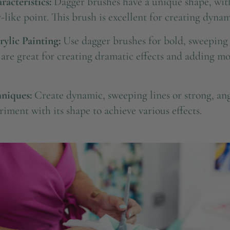
acteristics:
Dagger brushes have a unique shape, with
-like point. This brush is excellent for creating dynam
rylic Painting:
Use dagger brushes for bold, sweeping 
y are great for creating dramatic effects and adding 
niques:
Create dynamic, sweeping lines or strong, ang
iment with its shape to achieve various effects.