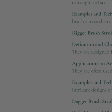
or rough surfaces. 
Examples and Tech
brush across the ca
Rigger Brush Stro
Definition and Char
They are designed f
Applications in Ac
They are often used
Examples and Tech
intricate designs on
Dagger Brush Stro