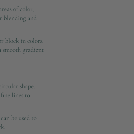
reas of color,
or blending and
r block in colors.
 a smooth gradient
ircular shape.
fine lines to
 can be used to
rk.