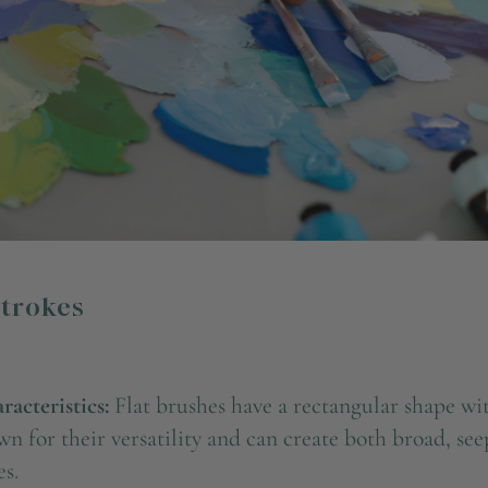
Strokes
acteristics:
Flat brushes have a rectangular shape wit
n for their versatility and can create both broad, se
es.