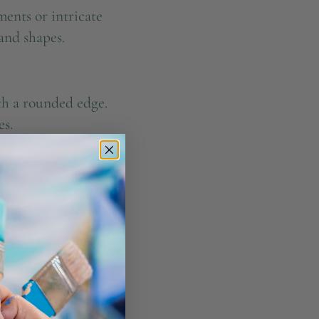
ments or intricate
 and shapes.
ith a rounded edge.
es.
oft edges and
 and textures.
rs or soft, blended