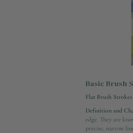
Basic Brush 
Flat Brush Strokes
Definition and Char
edge. They are know
precise, narrow lin