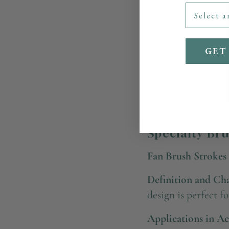
GET
Specialty Br
Fan Brush Strokes
Definition and Char
design is perfect f
Applications in Ac