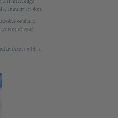
 a slanted edge
ic, angular strokes.
strokes or sharp,
movement to your
ular shapes with a