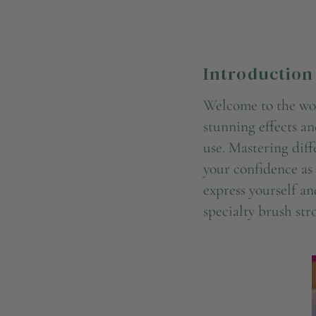
Introduction
Welcome to the worl
stunning effects an
use. Mastering diff
your confidence as 
express yourself an
specialty brush str