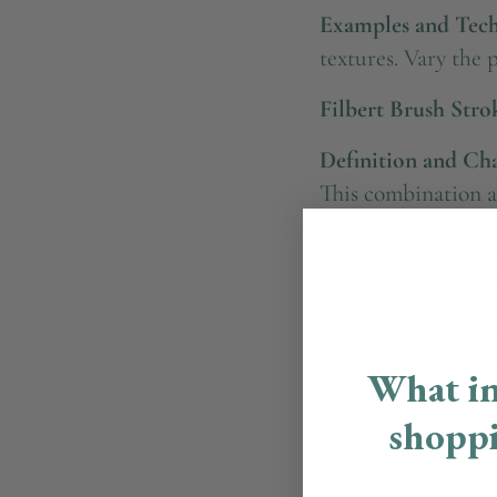
Examples and Tech
textures. Vary the 
Filbert Brush Stro
Definition and Char
This combination al
Applications in Ac
blending colors. Th
Examples and Tech
backgrounds. Its ver
What in
shopp