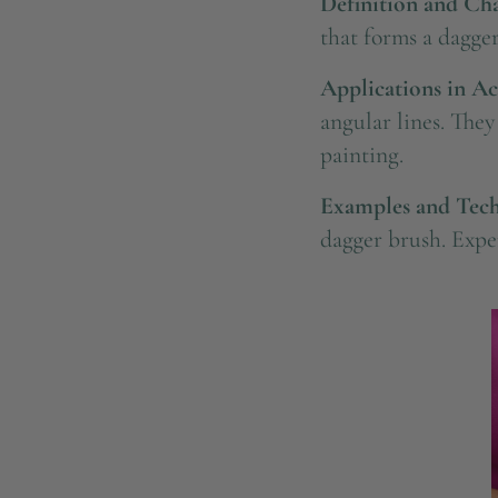
Definition and Char
that forms a dagger
Applications in Ac
angular lines. The
painting.
Examples and Tech
dagger brush. Exper