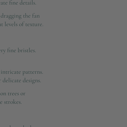
te fine details.
y dragging the fan
 levels of texture.
y fine bristles.
 intricate patterns.
 delicate designs.
on trees or
e strokes.