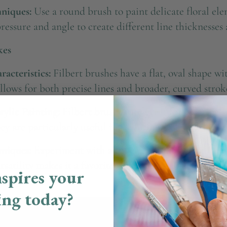
niques:
Use a round brush to paint delicate floral ele
pressure and angle to create different line thicknesses
kes
acteristics:
Filbert brushes have a flat, oval shape w
lows for both precise lines and broader, curved strok
rylic Painting:
Filbert brushes are great for creating s
ey are particularly useful for painting rounded shapes
niques:
Experiment with a filbert brush to paint flowe
satility makes it a favorite for many artists.
spires your
ing today?