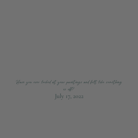
Have you ever looked at your paintings and felt like something
is off?
July 17, 2022