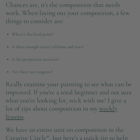
Chances are, it's the composition that needs
work. When laying out your composition, a few
things to consider are:
Where's the focal point?
Is there enough variety of forms and sizes?
Is the perspective accurate?
Are there any tangents?
Really examine your painting to see what can be
improved. If you're a total beginner and not sure
what you're looking for, stick with me! I give a
lot of tips about composition in my
weekly
lessons
.
We have an entire unit on composition in the
Creative Circle*, but here's a quick tip to help