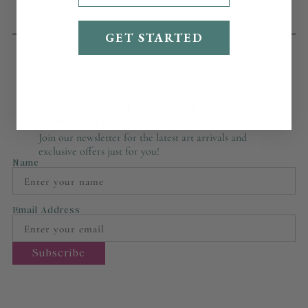
GET STARTED
Stay Updated with Our
Newsletter
Join our newsletter for the latest art arrivals and
exclusive offers just for you!
Name
Email Address