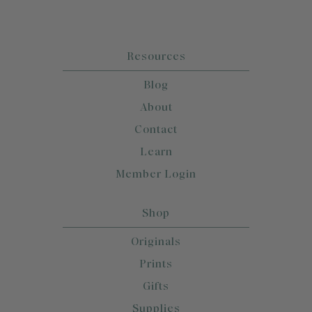
Resources
Blog
About
Contact
Learn
Member Login
Shop
Originals
Prints
Gifts
Supplies