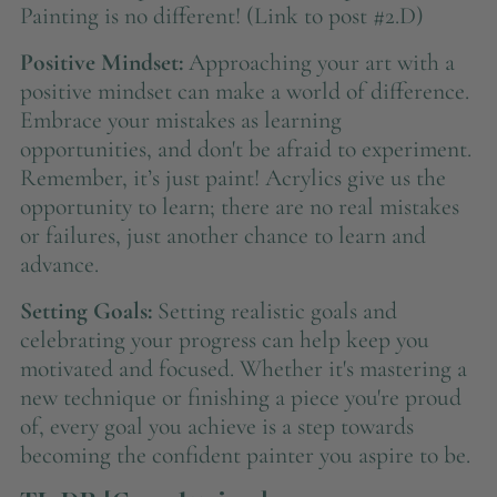
Painting is no different! (Link to post #2.D)
Positive Mindset:
Approaching your art with a
positive mindset can make a world of difference.
Embrace your mistakes as learning
opportunities, and don't be afraid to experiment.
Remember, it’s just paint! Acrylics give us the
opportunity to learn; there are no real mistakes
or failures, just another chance to learn and
advance.
Setting Goals:
Setting realistic goals and
celebrating your progress can help keep you
motivated and focused. Whether it's mastering a
new technique or finishing a piece you're proud
of, every goal you achieve is a step towards
becoming the confident painter you aspire to be.