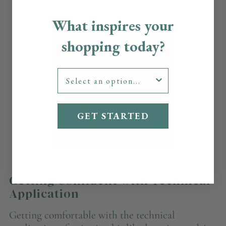
What inspires your
shopping today?
GET STARTED
Getting Confident with Technical
Application
Getting comfortable with the technical