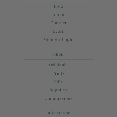
Blog
About
Contact
Learn
Member Login
Shop
Originals
Prints
Gifts
Supplies
Commissions
Information