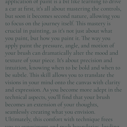
application of paint is a bit like learning to drive
a car at first, it's all about mastering the controls,
but soon it becomes second nature, allowing you
to focus on the journey itself. This mastery is
crucial in painting, as it's not just about what
you paint, but how you paint it. The way you
apply paint the pressure, angle, and motion of
your brush can dramatically alter the mood and
texture of your piece. It's about precision and
intuition, knowing when to be bold and when to
be subtle. This skill allows you to translate the
visions in your mind onto the canvas with clarity
and expression. As you become more adept in the
technical aspects, you’ll find that your brush
becomes an extension of your thoughts,
seamlessly creating what you envision.
Ultimately, this comfort with technique frees
you to experiment and push boundaries, leading