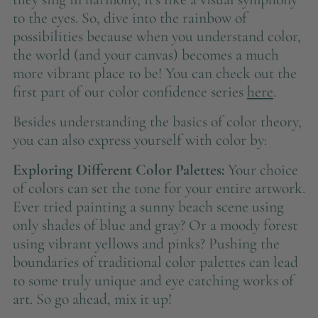
to the eyes. So, dive into the rainbow of
possibilities because when you understand color,
the world (and your canvas) becomes a much
more vibrant place to be! You can check out the
first part of our color confidence series
here
.
Besides understanding the basics of color theory,
you can also express yourself with color by:
Exploring Different Color Palettes:
Your choice
of colors can set the tone for your entire artwork.
Ever tried painting a sunny beach scene using
only shades of blue and gray? Or a moody forest
using vibrant yellows and pinks? Pushing the
boundaries of traditional color palettes can lead
to some truly unique and eye catching works of
art. So go ahead, mix it up!