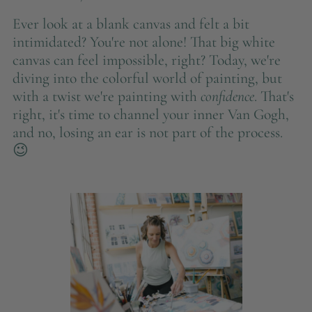
Ever look at a blank canvas and felt a bit
intimidated? You're not alone! That big white
canvas can feel impossible, right? Today, we're
diving into the colorful world of painting, but
with a twist we're painting with
confidence
. That's
right, it's time to channel your inner Van Gogh,
and no, losing an ear is not part of the process.
😉