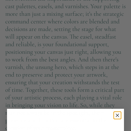
cast palettes, easels, and varnishes. Your palette is
more than just a mixing surface; it's the strategic
command center where colors are blended and
decisions are made, setting the stage for what
will appear on the canvas. The easel, steadfast
and reliable, is your foundational support,
positioning your canvas just right, allowing you
to work from the best angles. And then there's
varnish, the unsung hero, which steps in at the
end to preserve and protect your artwork,
ensuring that your creation withstands the test
of time. Together, these tools form a critical part
of your artistic process, each playing a vital role
in bringing your vision to life. So, while they
may not always be in the spotlight, their
presence and function are essential to the
creation of your masterpiece.