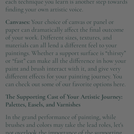
each technique you learn is another step towards
finding your own artistic voice.
Canvases:
Your choice of canvas or panel or
paper can dramatically affect the final outcome
of your work. Different sizes, textures, and
materials can all lend a different feel to your
paintings. Whether a support surface is “thirsty”
or “fast” can make all the difference in how your
paint and brush interact with it, and give very
different effects for your painting journey. You
can check out some of our favorite options here.
The Supporting Cast of Your Artistic Journey:
Palettes, Easels, and Varnishes
In the grand performance of painting, while
brushes and colors may take the lead roles, let's
not overlook the importance of the supporting