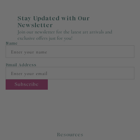
Stay Updated with Our
Newsletter
Join our newsletter for the latest art arrivals and
exclusive offers just for you!
Name
Email Address
Resources