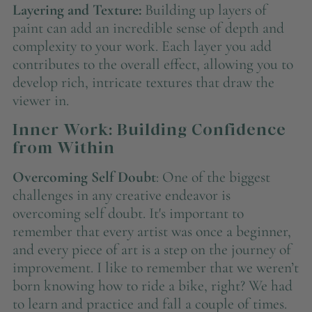
Layering and Texture:
Building up layers of
paint can add an incredible sense of depth and
complexity to your work. Each layer you add
contributes to the overall effect, allowing you to
develop rich, intricate textures that draw the
viewer in.
Inner Work: Building Confidence
from Within
Overcoming Self Doubt
: One of the biggest
challenges in any creative endeavor is
overcoming self doubt. It's important to
remember that every artist was once a beginner,
and every piece of art is a step on the journey of
improvement. I like to remember that we weren’t
born knowing how to ride a bike, right? We had
to learn and practice and fall a couple of times.