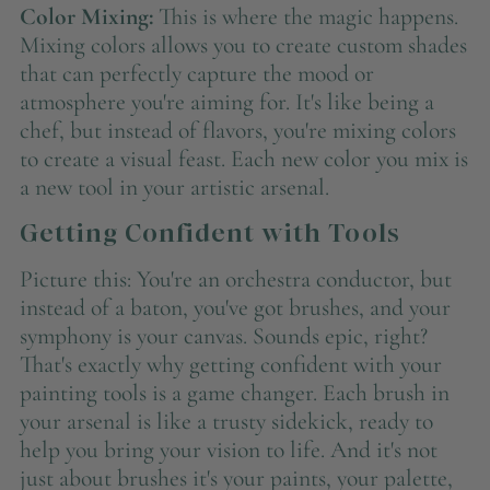
Color Mixing:
This is where the magic happens.
Mixing colors allows you to create custom shades
that can perfectly capture the mood or
atmosphere you're aiming for. It's like being a
chef, but instead of flavors, you're mixing colors
to create a visual feast. Each new color you mix is
a new tool in your artistic arsenal.
Getting Confident with Tools
Picture this: You're an orchestra conductor, but
instead of a baton, you've got brushes, and your
symphony is your canvas. Sounds epic, right?
That's exactly why getting confident with your
painting tools is a game changer. Each brush in
your arsenal is like a trusty sidekick, ready to
help you bring your vision to life. And it's not
just about brushes it's your paints, your palette,