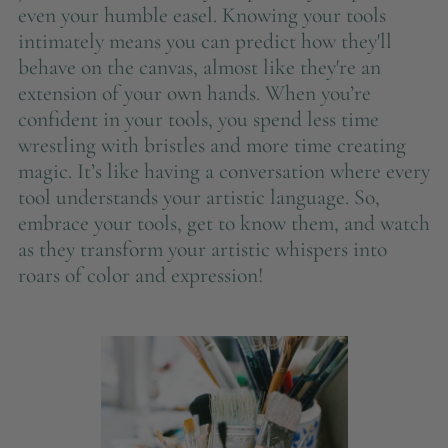
even your humble easel. Knowing your tools
intimately means you can predict how they'll
behave on the canvas, almost like they're an
extension of your own hands. When you’re
confident in your tools, you spend less time
wrestling with bristles and more time creating
magic. It’s like having a conversation where every
tool understands your artistic language. So,
embrace your tools, get to know them, and watch
as they transform your artistic whispers into
roars of color and expression!