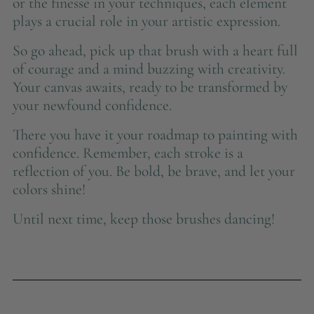
or the finesse in your techniques, each element
plays a crucial role in your artistic expression.
So go ahead, pick up that brush with a heart full
of courage and a mind buzzing with creativity.
Your canvas awaits, ready to be transformed by
your newfound confidence.
There you have it your roadmap to painting with
confidence. Remember, each stroke is a
reflection of you. Be bold, be brave, and let your
colors shine!
Until next time, keep those brushes dancing!