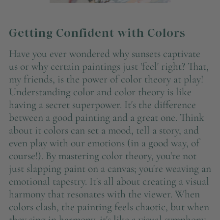
Getting Confident with Colors
Have you ever wondered why sunsets captivate
us or why certain paintings just 'feel' right? That,
my friends, is the power of color theory at play!
Understanding color and color theory is like
having a secret superpower. It's the difference
between a good painting and a great one. Think
about it colors can set a mood, tell a story, and
even play with our emotions (in a good way, of
course!). By mastering color theory, you're not
just slapping paint on a canvas; you're weaving an
emotional tapestry. It's all about creating a visual
harmony that resonates with the viewer. When
colors clash, the painting feels chaotic, but when
they sing in harmony, it's like a visual symphony