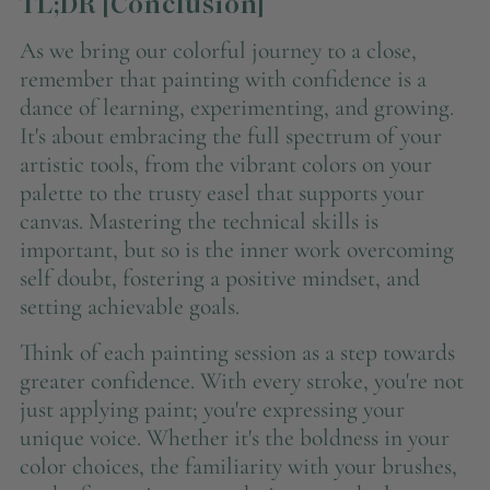
TL;DR [Conclusion]
As we bring our colorful journey to a close,
remember that painting with confidence is a
dance of learning, experimenting, and growing.
It's about embracing the full spectrum of your
artistic tools, from the vibrant colors on your
palette to the trusty easel that supports your
canvas. Mastering the technical skills is
important, but so is the inner work overcoming
self doubt, fostering a positive mindset, and
setting achievable goals.
Think of each painting session as a step towards
greater confidence. With every stroke, you're not
just applying paint; you're expressing your
unique voice. Whether it's the boldness in your
color choices, the familiarity with your brushes,