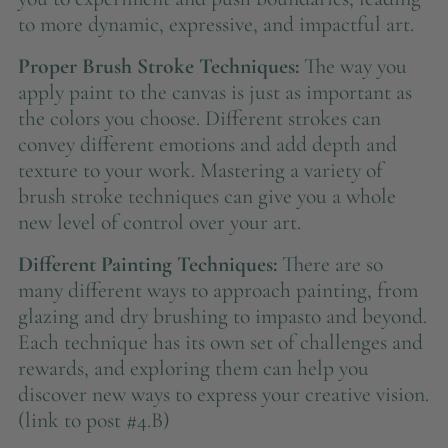
to more dynamic, expressive, and impactful art.
Proper Brush Stroke Techniques:
The way you
apply paint to the canvas is just as important as
the colors you choose. Different strokes can
convey different emotions and add depth and
texture to your work. Mastering a variety of
brush stroke techniques can give you a whole
new level of control over your art.
Different Painting Techniques:
There are so
many different ways to approach painting, from
glazing and dry brushing to impasto and beyond.
Each technique has its own set of challenges and
rewards, and exploring them can help you
discover new ways to express your creative vision.
(link to post #4.B)