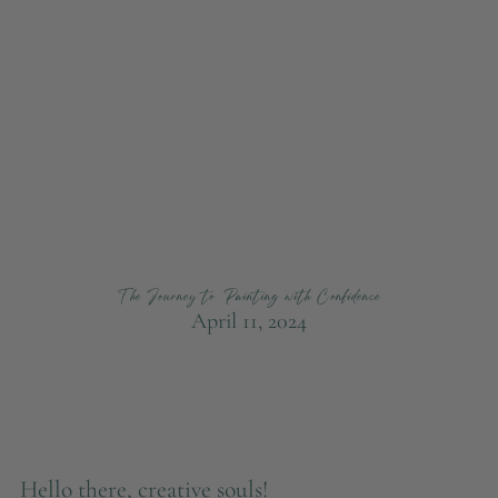
The Journey to Painting with Confidence
April 11, 2024
Hello there, creative souls!