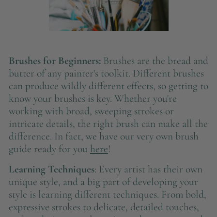
Brushes for Beginners:
Brushes are the bread and
butter of any painter's toolkit. Different brushes
can produce wildly different effects, so getting to
know your brushes is key. Whether you're
working with broad, sweeping strokes or
intricate details, the right brush can make all the
difference. In fact, we have our very own brush
guide ready for you
here
!
Learning Techniques
: Every artist has their own
unique style, and a big part of developing your
style is learning different techniques. From bold,
expressive strokes to delicate, detailed touches,