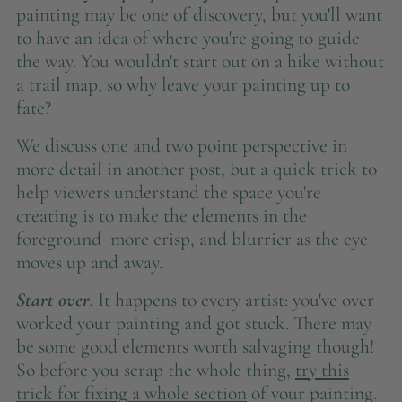
painting may be one of discovery, but you'll want
to have an idea of where you're going to guide
the way. You wouldn't start out on a hike without
a trail map, so why leave your painting up to
fate?
We discuss one and two point perspective in
more detail in another post, but a quick trick to
help viewers understand the space you're
creating is to make the elements in the
foreground more crisp, and blurrier as the eye
moves up and away.
Start over
.
It happens to every artist: you've over
worked your painting and got stuck. There may
be some good elements worth salvaging though!
So before you scrap the whole thing,
try this
trick for fixing a whole section
of your painting.