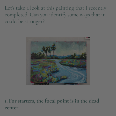
Let's take a look at this painting that I recently
completed. Can you identify some ways that it
could be stronger?
1. For starters,
the focal point is in the dead
center
.