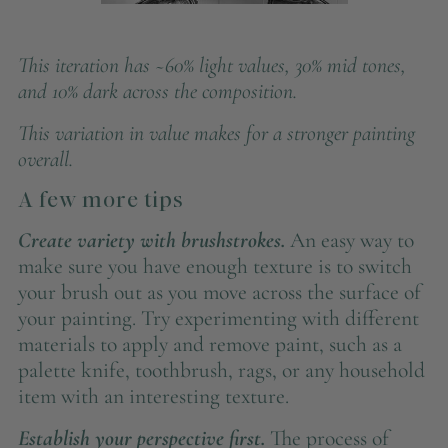
This iteration has ~60% light values, 30% mid tones,
and 10% dark across the composition.
This variation in value makes for a stronger painting
overall.
A few more tips
Create variety with brushstrokes.
An easy way to
make sure you have enough texture is to switch
your brush out as you move across the surface of
your painting. Try experimenting with different
materials to apply and remove paint, such as a
palette knife, toothbrush, rags, or any household
item with an interesting texture.
Establish your perspective first.
The process of