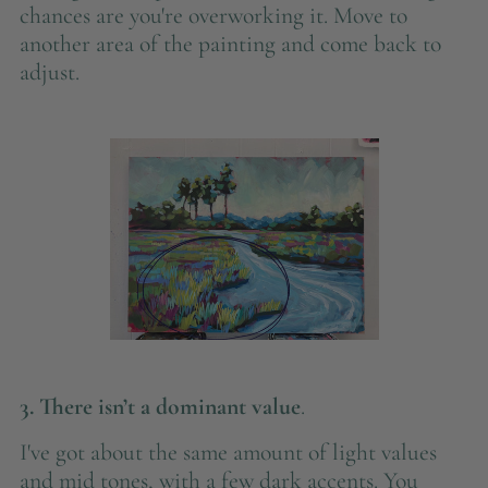
chances are you're overworking it. Move to
another area of the painting and come back to
adjust.
3. There isn’t a dominant value
.
I've got about the same amount of light values
and mid tones, with a few dark accents. You