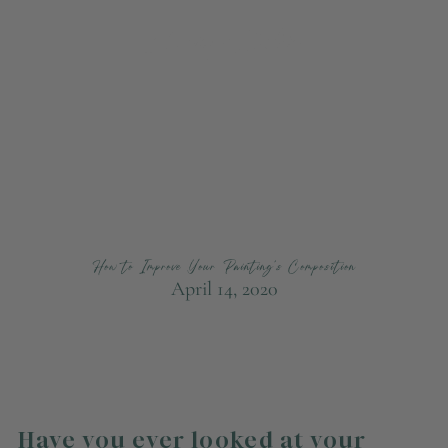
How to Improve Your Painting's Composition
April 14, 2020
Have you ever looked at your