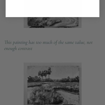
This painting has too much of the same value, not
enough contrast