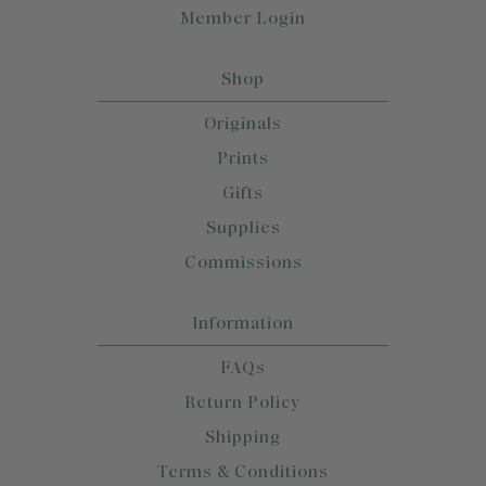
Member Login
Shop
Originals
Prints
Gifts
Supplies
Commissions
Information
FAQs
Return Policy
Shipping
Terms & Conditions