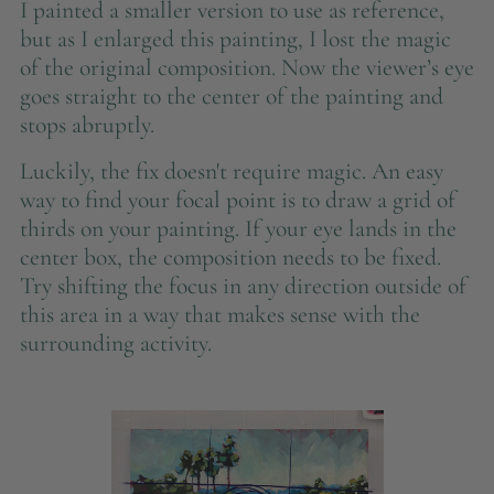
I painted a smaller version to use as reference,
but as I enlarged this painting, I lost the magic
of the original composition. Now the viewer’s eye
goes straight to the center of the painting and
stops abruptly.
Luckily, the fix doesn't require magic. An easy
way to find your focal point is to draw a grid of
thirds on your painting. If your eye lands in the
center box, the composition needs to be fixed.
Try shifting the focus in any direction outside of
this area in a way that makes sense with the
surrounding activity.