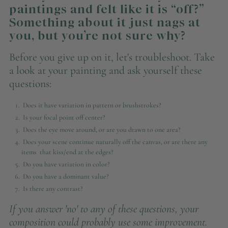
paintings and felt like it is “off?”
Something about it just nags at
you, but you’re not sure why?
Before you give up on it, let's troubleshoot. Take
a look at your painting and ask yourself these
questions:
Does it have variation in pattern or brushstrokes?
Is your focal point off center?
Does the eye move around, or are you drawn to one area?
Does your scene continue naturally off the canvas, or are there any
items that kiss/end at the edges?
Do you have variation in color?
Do you have a dominant value?
Is there any contrast?
If you answer 'no' to any of these questions, your
composition could probably use some improvement.