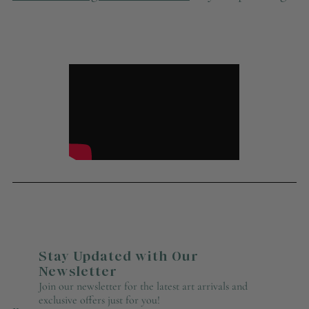
Stay Updated with Our
Newsletter
Join our newsletter for the latest art arrivals and
exclusive offers just for you!