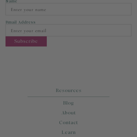
Name
Email Address
Resources
Blog
About
Contact
Learn