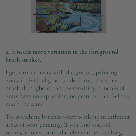
2. It needs more variation in the foreground
brush strokes.
I got carried away with the grasses, painting
every individual grass blade. I used the same
brush throughout and the resulting bunches of
grass have no expression, no gesture, and feel too
much the same.
Try switching brushes when working in different
areas of your painting. If you find yourself
zoning in on a particular element for too long,