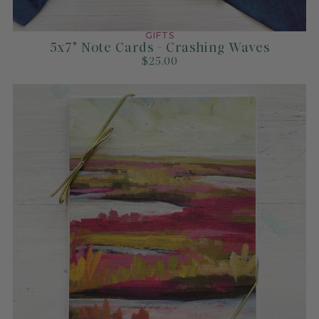
GIFTS
5x7" Note Cards - Crashing Waves
$25.00