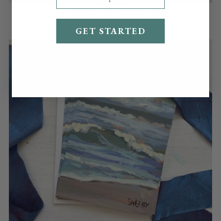
PRINTS
4 Azulejo Portuguese Tile
Shipping costs cover fees, packaging supplies,
$60.00
time, labor, and storage.
GET STARTED
Read our full shipping policy
here
.