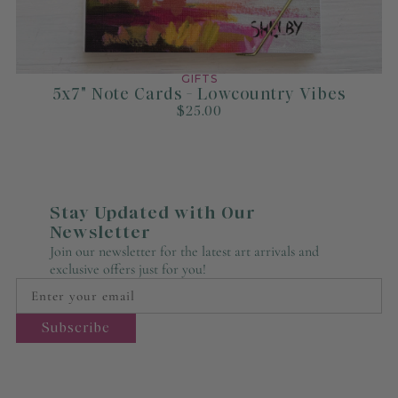
GIFTS
5x7" Note Cards - Lowcountry Vibes
$25.00
Stay Updated with Our
Newsletter
Join our newsletter for the latest art arrivals and
exclusive offers just for you!