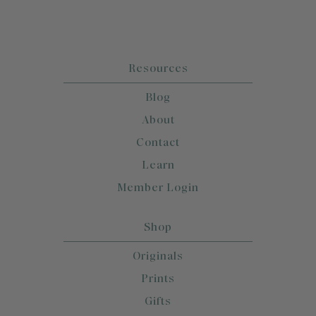
Resources
Blog
About
Contact
Learn
Member Login
Shop
Originals
Prints
Gifts