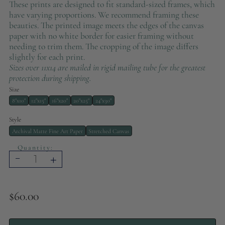
These prints are designed to fit standard-sized frames, which
have varying proportions. We recommend framing these
beauties. The printed image meets the edges of the canvas
paper with no white border for easier framing without
needing to trim them. The cropping of the image differs
slightly for each print.
Sizes over 11x14 are mailed in rigid mailing tube for the greatest
protection during shipping.
Size
8"x10"
12"x15"
16"x20"
20"x25"
24"x30"
Style
Archival Matte Fine Art Paper
Stretched Canvas
Quantity:
-
+
$60.00