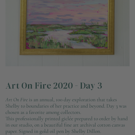
Art On Fire 2020 - Day 3
Art On Fire
is an annual, 100 day exploration that takes
Shelby to boundaries of her practice and beyond. Day 3 was
chosen as a favorite among collectors.
This professionally printed giclée prepared to order by hand
in our studio, on a beautiful fine art archival cotton canvas
paper. Signed in gold oil pen by Shelby Dillon.