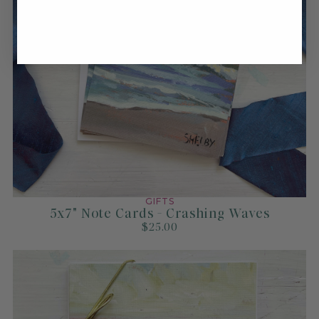
GIFTS
5x7" Note Cards - Crashing Waves
$25.00