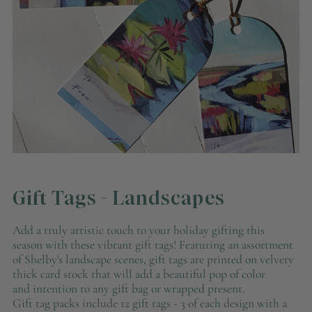
Gift Tags - Landscapes
Add a truly artistic touch to your holiday gifting this
season with these vibrant gift tags! Featuring an assortment
of Shelby's landscape scenes, gift tags are printed on velvety
thick card stock that will add a beautiful pop of color
and intention to any gift bag or wrapped present.
Gift tag packs include 12 gift tags - 3 of each design with a