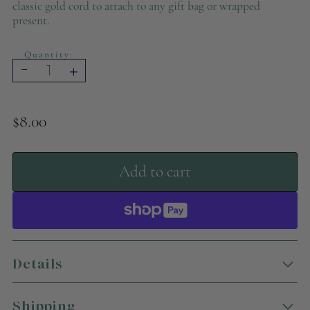
classic gold cord to attach to any gift bag or wrapped
present.
Quantity:
-
+
$8.00
Add to cart
Details
Add a truly artistic touch to your holiday gifting
this season with these vibrant gift tags! Featuring
Shipping