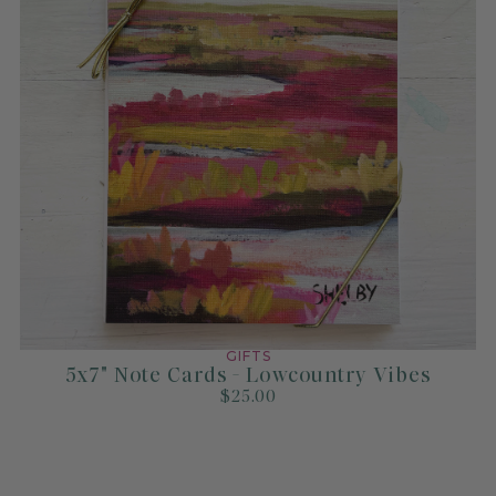
GIFTS
5x7" Note Cards - Lowcountry Vibes
$25.00