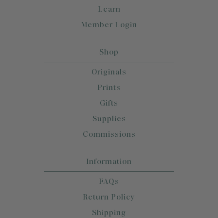
Learn
Member Login
Shop
Originals
Prints
Gifts
Supplies
Commissions
Information
FAQs
Return Policy
Shipping