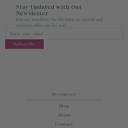
Stay Updated with Our
Newsletter
Join our newsletter for the latest art arrivals and
exclusive offers just for you!
Resources
Blog
About
Contact