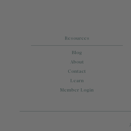
Resources
Blog
About
Contact
Learn
Member Login