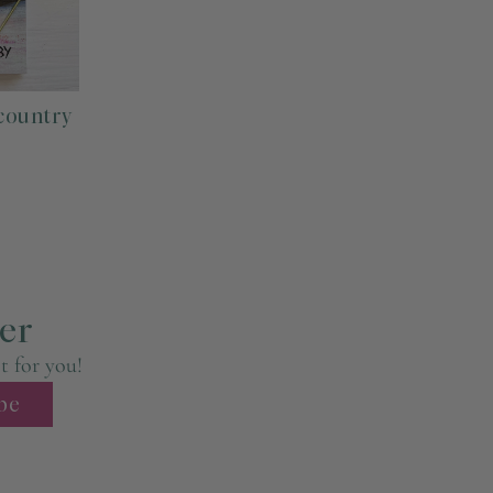
tmost care, packaged beautifully in paper or plastic sleeve.
country
ed in a sturdy flat mailer while prints 16x20 and larger are
r Priority Mail (usually arrives within 1-3 days within the
es, packaging supplies, time, labor, and
ere
.
er
st for you!