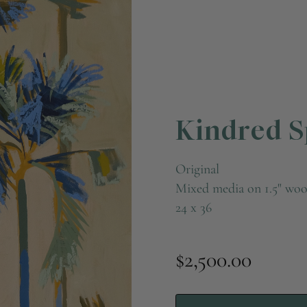
Kindred Sp
Original
Mixed media on 1.5" woo
24 x 36
$2,500.00