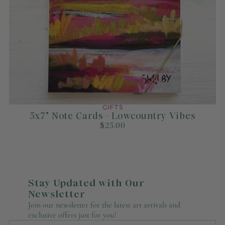
GIFTS
5x7" Note Cards - Lowcountry Vibes
$25.00
Stay Updated with Our
Newsletter
Join our newsletter for the latest art arrivals and
exclusive offers just for you!