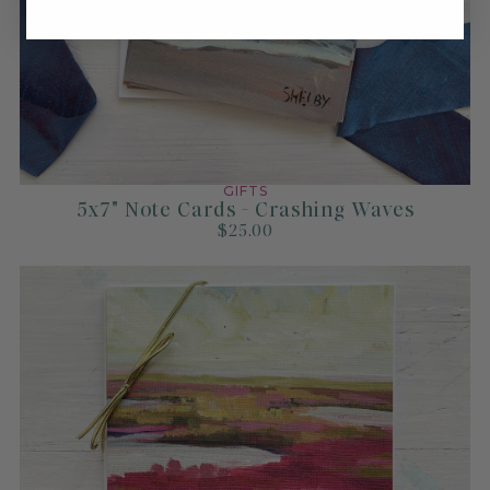
GIFTS
5x7" Note Cards - Crashing Waves
$25.00