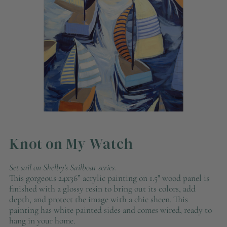
Knot on My Watch
Set sail on Shelby's Sailboat series.
This gorgeous 24x36” acrylic painting on 1.5" wood panel
is
finished with a glossy resin to bring out its colors, add
depth, and protect the image with a chic sheen. This
painting has
white painted
sides and comes wired, ready to
hang in your home.