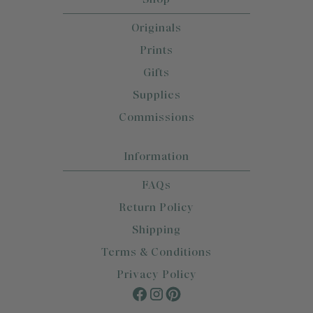
Originals
Prints
Gifts
Supplies
Commissions
Information
FAQs
Return Policy
Shipping
Terms & Conditions
Privacy Policy