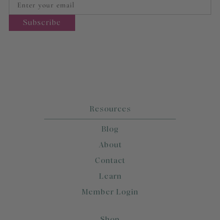
Resources
Blog
About
Contact
Learn
Member Login
Shop