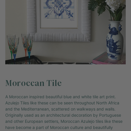
Moroccan Tile
A Moroccan inspired beautiful blue and white tile art print.
Azulejo Tiles like these can be seen throughout North Africa
and the Mediterranean, scattered on walkways and walls.
Originally used as an architectural decoration by Portuguese
and other European settlers, Moroccan Azulejo tiles like these
have become a part of Moroccan culture and beautifully