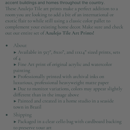
accent buildings and homes throughout the country.
These Azulejo Tile art prints make a perfect addition to a
room you are looking to add a bit of an international or
exotic flair to while still using a classic color pallet to
complement your existing home decor. Make sure and check
out our entire set of
Azulejo Tile Art Prints!
About
▶ Available in 5x7", 8x10”, and 11x14” sized prints, sets
of 4
▶ Fine Art print of original acrylic and watercolor
painting
▶ Professionally printed with archival inks on
luxurious, professional heavyweight matte paper
▶ Due to monitor variations, colors may appear slightly
different than in the image above
▶ Painted and created in a home studio in a seaside
town in Brazil
Shipping
▶ Packaged in a clear cello bag with cardboard backing
to preserve your art