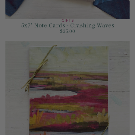
How to Decide Between
Original Art and Prints
GIFTS
5x7" Note Cards - Crashing Waves
Read more
$25.00
An Expert’s Guide to
Choosing the Right Size
Artwork for Your Space
Read more