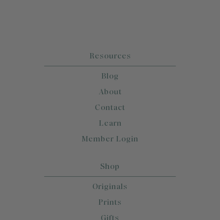
Resources
Blog
About
Contact
Learn
Member Login
Shop
Originals
Prints
Gifts