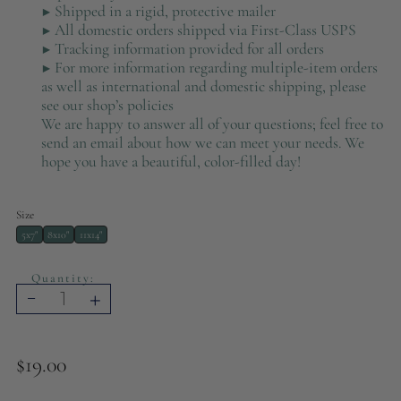
▶ Shipped in a rigid, protective mailer
▶ All domestic orders shipped via First-Class USPS
▶ Tracking information provided for all orders
▶ For more information regarding multiple-item orders
as well as international and domestic shipping, please
see our shop’s policies
We are happy to answer all of your questions; feel free to
send an email about how we can meet your needs. We
hope you have a beautiful, color-filled day!
Size
5x7"
8x10"
11x14"
Quantity:
-
+
$19.00