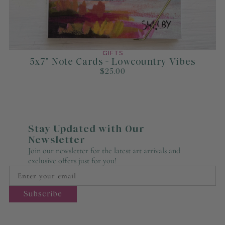
GIFTS
5x7" Note Cards - Lowcountry Vibes
$25.00
Stay Updated with Our
Newsletter
Join our newsletter for the latest art arrivals and
exclusive offers just for you!