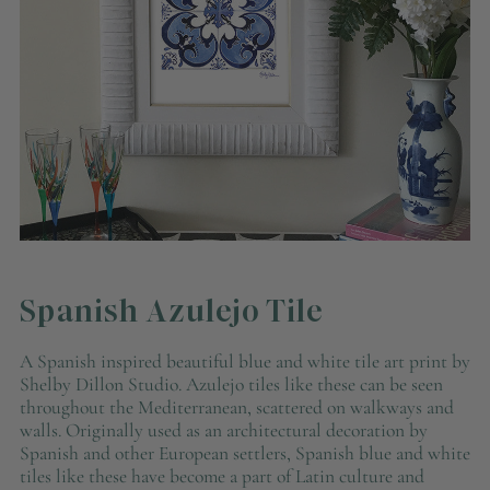
Spanish Azulejo Tile
A Spanish inspired beautiful blue and white tile art print by
Shelby Dillon Studio. Azulejo tiles like these can be seen
throughout the Mediterranean, scattered on walkways and
walls. Originally used as an architectural decoration by
Spanish and other European settlers, Spanish blue and white
tiles like these have become a part of Latin culture and