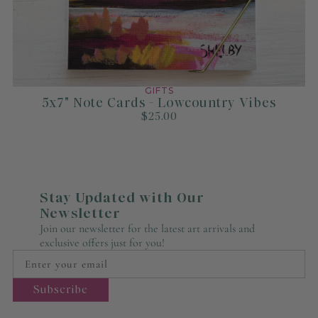
GIFTS
5x7" Note Cards - Lowcountry Vibes
$25.00
Stay Updated with Our
Newsletter
Join our newsletter for the latest art arrivals and
exclusive offers just for you!