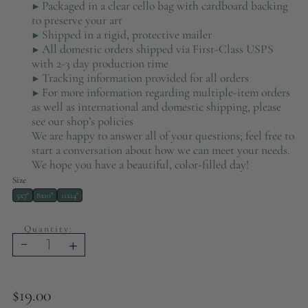
▶ Packaged in a clear cello bag with cardboard backing
to preserve your art
▶ S
hipped in a rigid, protective mailer
▶ All domestic orders shipped via First-Class USPS
with 2-3 day production time
▶ Tracking information provided for all orders
▶ For more information regarding multiple-item orders
as well as international and domestic shipping, please
see our shop’s policies
We are happy to answer all of your questions; feel free to
start a conversation about how we can meet your needs.
We hope you have a beautiful, color-filled day!
Size
5x7"
8x10"
11x14"
Quantity:
-
+
$19.00