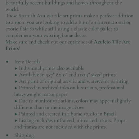
beautifully accent buildings and homes throughout the
world.
These Spanish Azulejo tile art prints make a perfect addition
to a room you are looking to add a bit of an international or
exotic flair to while still using a classic color pallet to
complement your existing home decor.
Make sure and check out our entire set of
Azulejo Tile Art
Prints
!
Item Details
▶ Individual prints also available
▶ Available in 5x7" 8x10” and 11x14” sized prints
▶ Art print of original acrylic and watercolor painting
▶ Printed in archival inks on luxurious, professional
heavyweight matte paper
▶ Due to monitor variations, colors may appear slightly
different than in the image above
▶ Painted and created in a home studio in Brazil
▶ Listing includes unframed, unmatted prints. Props
and frames are not included with the prints.
Shipping