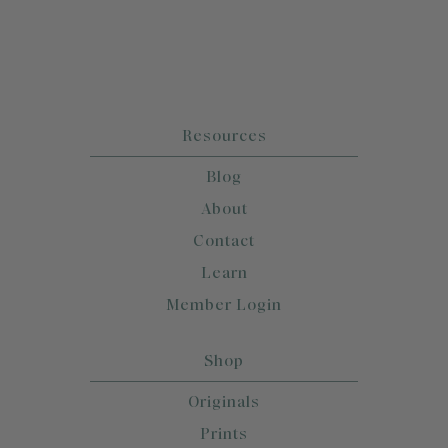
Resources
Blog
About
Contact
Learn
Member Login
Shop
Originals
Prints