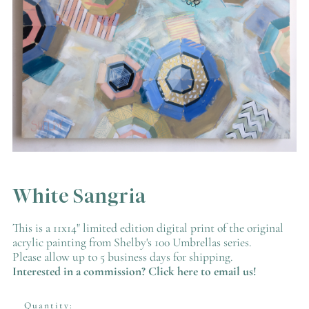
White Sangria
This is a 11x14" limited edition digital print of the original
acrylic painting from Shelby's 100 Umbrellas series.
Please allow up to 5 business days for shipping.
Interested in a commission? Click here to
email
us!
Quantity: