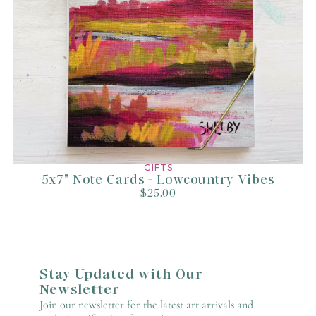
GIFTS
5x7" Note Cards - Lowcountry Vibes
$25.00
Stay Updated with Our
Newsletter
Join our newsletter for the latest art arrivals and