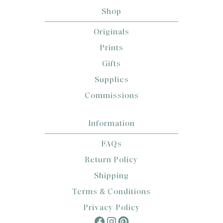
Shop
Originals
Prints
Gifts
Supplies
Commissions
Information
FAQs
Return Policy
Shipping
Terms & Conditions
Privacy Policy