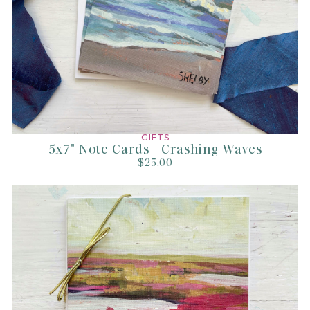
GIFTS
5x7" Note Cards - Crashing Waves
$25.00