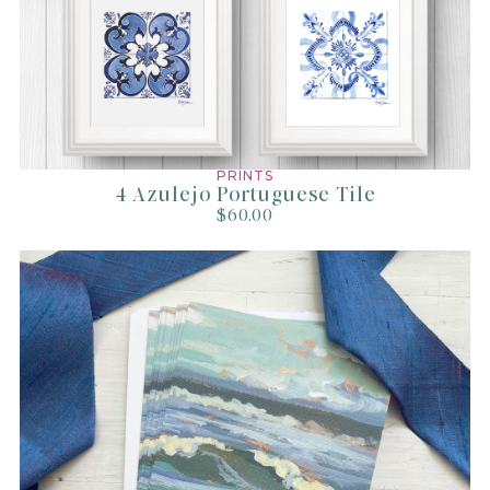
All prints are handled with the utmost care, packaged beautifully in
paper or plastic sleeve.
Prints 11x14 and smaller are mailed in a sturdy flat mailer while prints
16x20 and larger are mailed in a thick tube.
Shipped via USPS 1st Class Mail or Priority Mail (usually arrives within
1-3 days within the US).
PRINTS
4 Azulejo Portuguese Tile
Shipping costs cover fees, packaging supplies,
$60.00
time, labor, and storage.
Read our full shipping policy
here
.