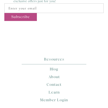
exclusive offers just for you!
Resources
Blog
About
Contact
Learn
Member Login